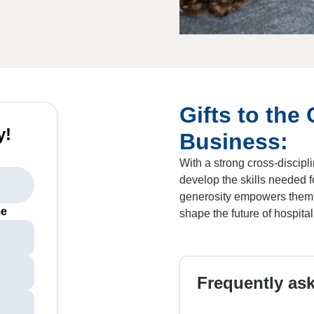
Gifts to the 
y!
Business:
With a strong cross-discip
develop the skills needed f
generosity empowers them t
me
shape the future of hospita
Frequently as