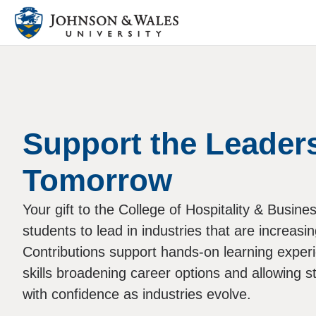
Support the Leaders
Tomorrow
Your gift to the College of Hospitality & Busin
students to lead in industries that are increasi
Contributions support hands-on learning experi
skills broadening career options and allowing s
with confidence as industries evolve.