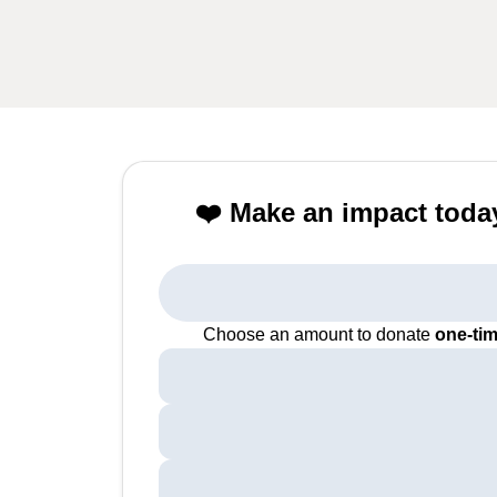
❤️ Make an impact toda
Choose an amount to donate
one-ti