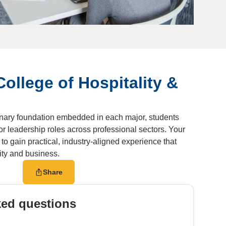
College of Hospitality &
linary foundation embedded in each major, students
or leadership roles across professional sectors. Your
o gain practical, industry-aligned experience that
lity and business.
Share
ked questions