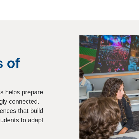
 of
ess helps prepare
ngly connected.
ences that build
tudents to adapt