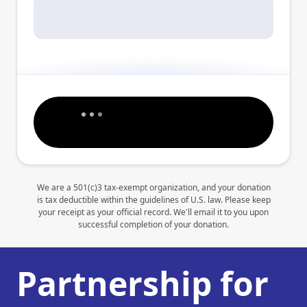
We are a 501(c)3 tax-exempt organization, and your donation
is tax deductible within the guidelines of U.S. law. Please keep
your receipt as your official record. We'll email it to you upon
successful completion of your donation.
Partnership for