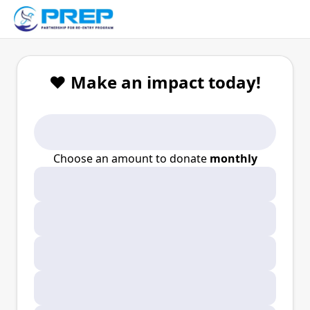
❤️ Make an impact today!
Choose an amount to donate
monthly