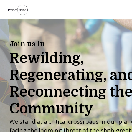
Join us in
Rewilding,
Regenerating, an
Reconnecting the
Community
We stand at a critical crossroads in our plane
facing the looming threat of the sixth great