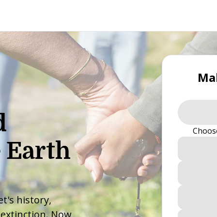
Mak
d
Choos
 Earth
t's history,
 extinction. Now