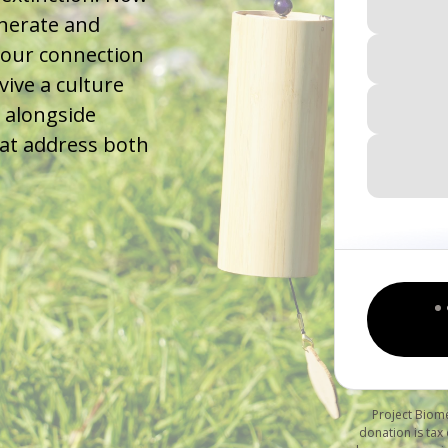
enerate and
 our connection
vive a culture
 alongside
that address both
Project Biome
donation is tax 