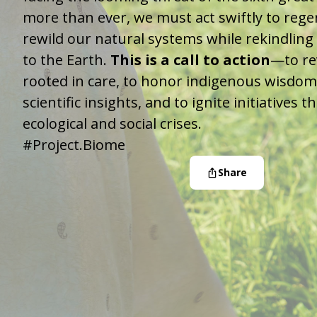
more than ever, we must act swiftly to reg
rewild our natural systems while rekindling
to the Earth.
This is a call to action
—to re
rooted in care, to honor indigenous wisdom
scientific insights, and to ignite initiatives 
ecological and social crises.
#Project.Biome
Share