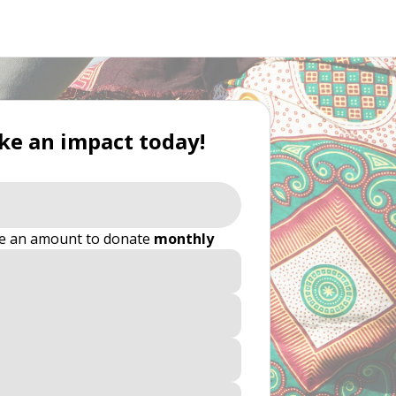
e an impact today!
e an amount to donate
monthly