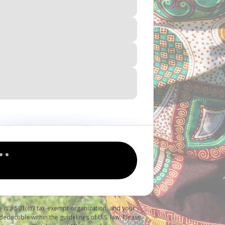
 is a 501(c)3 tax-exempt organization, and your
deductible within the guidelines of U.S. law. Please