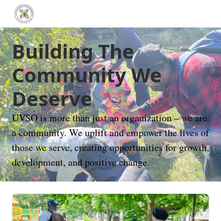
Building The
Community We
Deserve
UVSO is more than just an organization – we are
a community. We uplift and empower the lives of
those we serve, creating opportunities for growth,
development, and positive change.