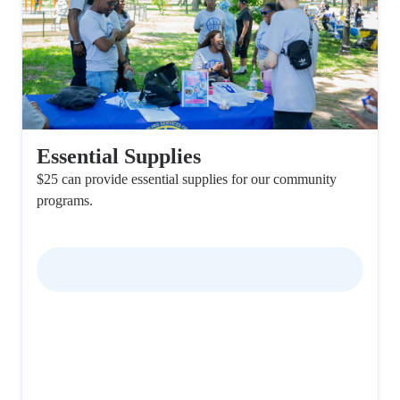
Essential Supplies
$25 can provide essential supplies for our community
programs.