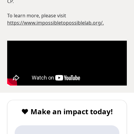
CP.
To learn more, please visit
https://www.impossibletopossiblelab.org/.
❤️ Make an impact today!