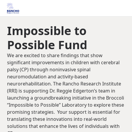
Impossible to
Possible Fund
We are excited to share findings that show
significant improvements in children with cerebral
palsy (CP) through noninvasive spinal
neuromodulation and activity-based
neurorehabilitation. The Rancho Research Institute
(RRI) is supporting Dr. Reggie Edgerton’s team in
launching a groundbreaking initiative in the Broccoli
“Impossible to Possible” Laboratory to explore these
promising strategies. Your support is essential for
translating these innovations into real-world
solutions that enhance the lives of individuals with