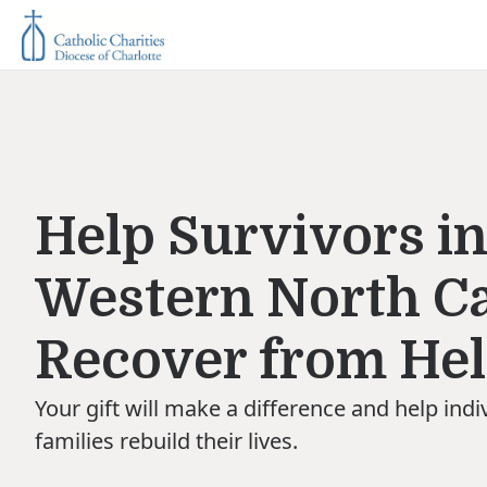
Help Survivors i
Western North Ca
Recover from He
Your gift will make a difference and help indi
families rebuild their lives.