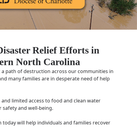
isaster Relief Efforts in
ern North Carolina
t a path of destruction across our communities in
and many families are in desperate need of help
 and limited access to food and clean water
r safety and well-being.
today will help individuals and families recover