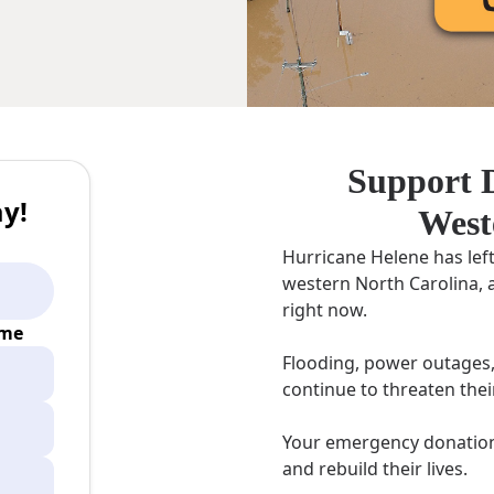
Support D
y!
West
Hurricane Helene has lef
western North Carolina, 
right now.
ime
Flooding, power outages,
continue to threaten thei
Your emergency donation 
and rebuild their lives.