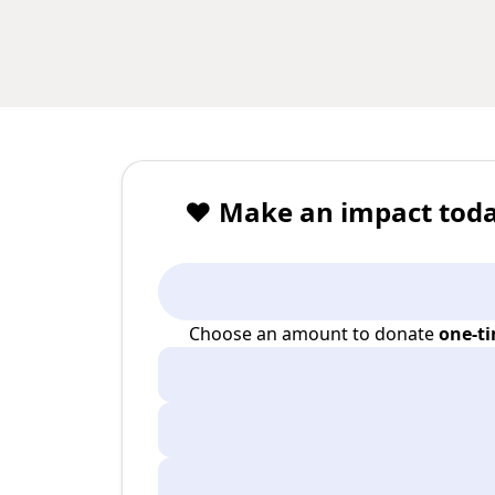
❤️ Make an impact toda
Choose an amount to donate
one-t