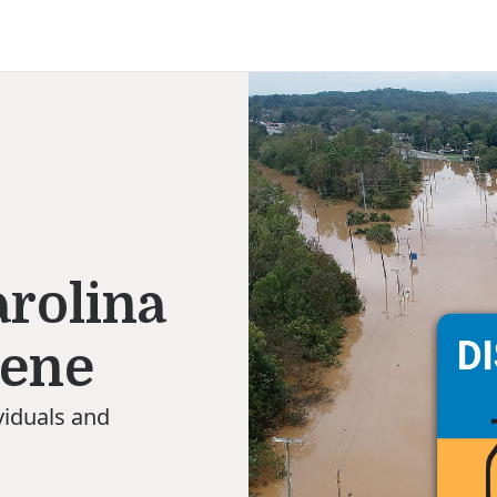
n
rolina
lene
viduals and