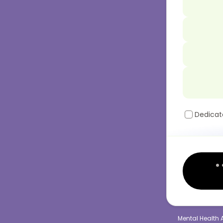
Dedicat
Mental Health 