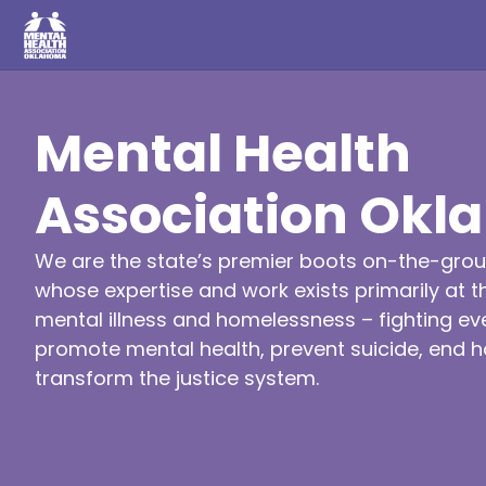
Mental Health
Association Ok
We are the state’s premier boots on-the-grou
whose expertise and work exists primarily at th
mental illness and homelessness – fighting ev
promote mental health, prevent suicide, end
transform the justice system.