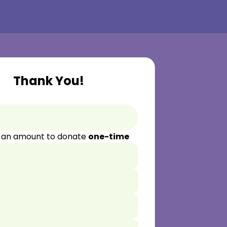
Thank You!
 an amount to donate
one-time