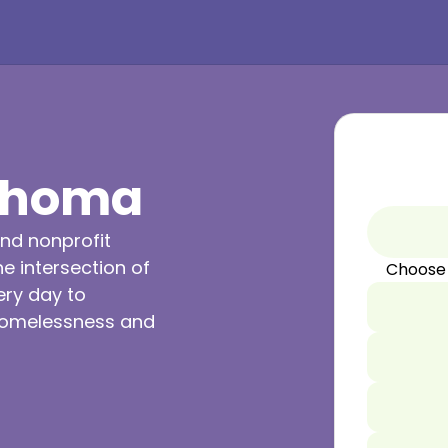
lahoma
nd nonprofit
e intersection of
Choose
ery day to
 homelessness and