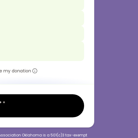
e my donation
Association Oklahoma is a 501(c)3 tax-exempt