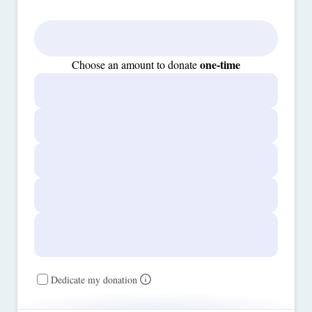
one-time
Choose an amount to donate
Dedicate my donation