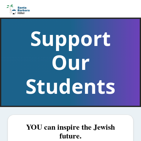
Support
Our
Students
YOU can inspire the Jewish
future.