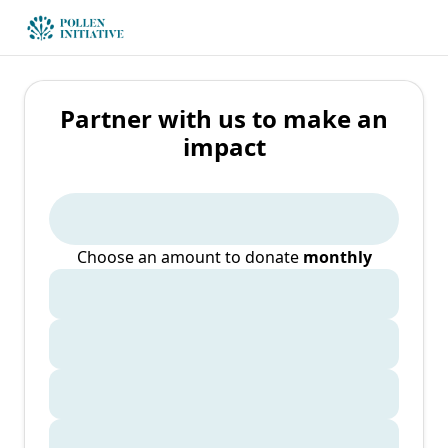
Partner with us to make an
impact
Choose an amount to donate
monthly