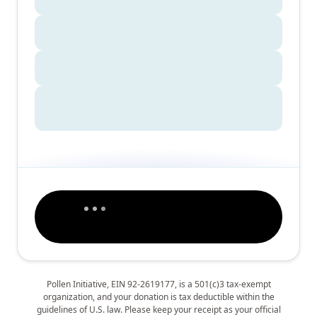
Pollen Initiative, EIN 92-2619177, is a 501(c)3 tax-exempt
organization, and your donation is tax deductible within the
guidelines of U.S. law. Please keep your receipt as your official