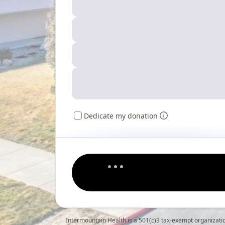
Dedicate my donation
Intermountain Health is a 501(c)3 tax-exempt organizati