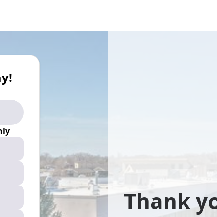
y!
ly
Thank yo