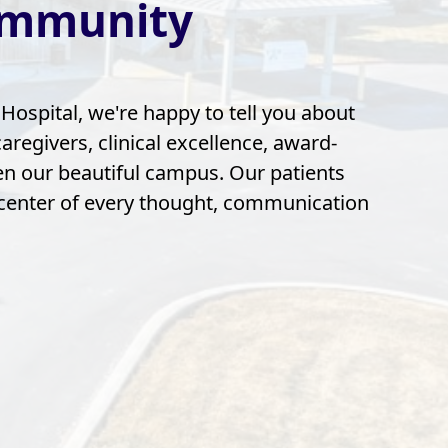
ommunity
ospital, we're happy to tell you about
regivers, clinical excellence, award-
n our beautiful campus. Our patients
 center of every thought, communication