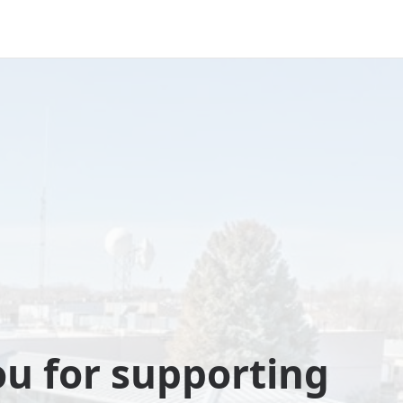
u for supporting