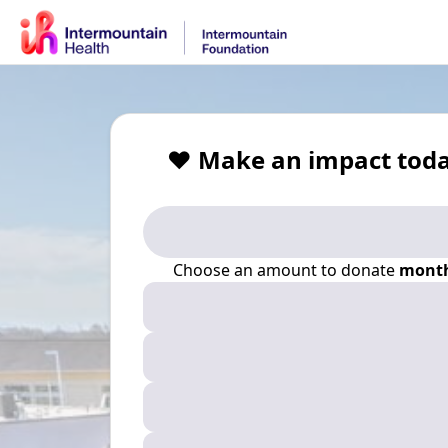
❤️ Make an impact toda
Choose an amount to donate
month