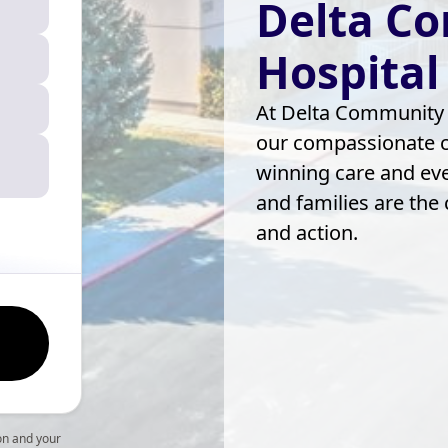
Delta C
Hospital
At Delta Community H
our compassionate ca
winning care and eve
and families are the
and action.
on and your