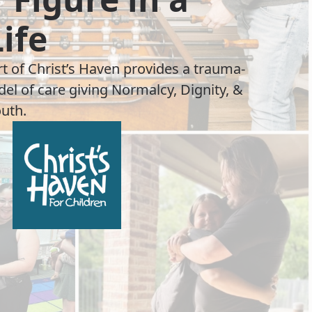
Life
rt of Christ’s Haven provides a trauma-
el of care giving Normalcy, Dignity, &
uth.