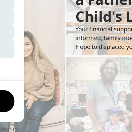
Child's 
Your financial suppo
informed, family mod
Hope to displaced yo
nization and