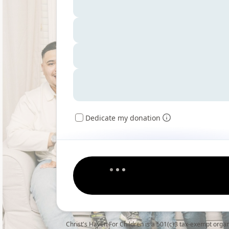
Dedicate my donation
Christ's Haven For Children is a 501(c)3 tax-exempt orga