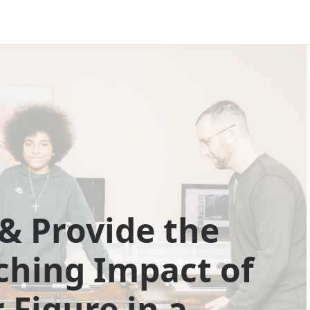
& Provide the
ching Impact of
 Figure in a