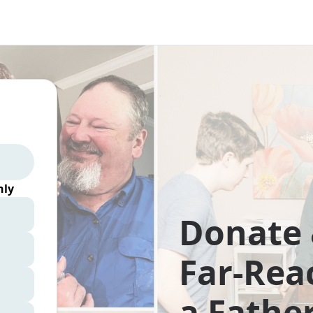
ly
Donate 
Far-Rea
a Father