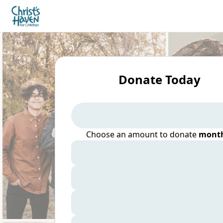
Donate Today
Choose an amount to donate
month