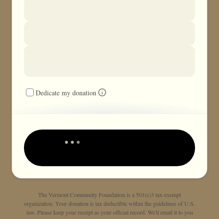
Dedicate my donation
The Vermont Community Foundation is a 501(c)3 tax-exempt
organization. Your donation is tax deductible within the guidelines of U.S.
law. Please keep your receipt as your official record. We'll email it to you