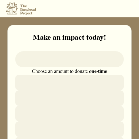
Make an impact today!
one-time
Choose an amount to donate