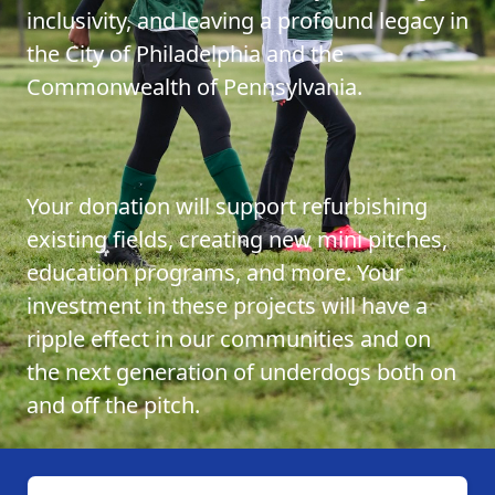
inclusivity, and leaving a profound legacy in
the City of Philadelphia and the
Commonwealth of Pennsylvania.
Your donation will support refurbishing
existing fields, creating new mini pitches,
education programs, and more. Your
investment in these projects will have a
ripple effect in our communities and on
the next generation of underdogs both on
and off the pitch.