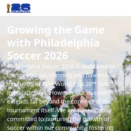
Growing the Game
with Philadelphia
Soccer 2026
Philadelphia Soccer 2026 is dedicated to
the meticulous planning and flawless
execution of FIFA World Cup 26™ matches
in Philadelphia. However, our mission
extends far beyond the confines of the
tournament itself. We are passionately
committed to nurturing the growth of
soccer within our community, fostering