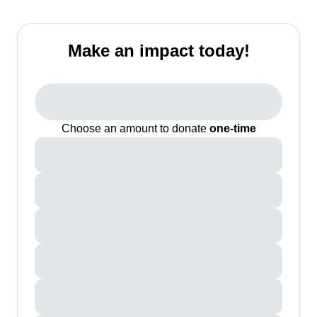
Make an impact today!
Choose an amount to donate
one-time