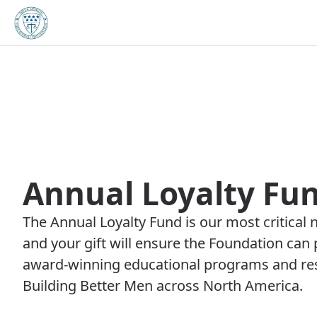
Annual Loyalty Fu
The Annual Loyalty Fund is our most critical 
and your gift will ensure the Foundation can 
award-winning educational programs and res
Building Better Men across North America.