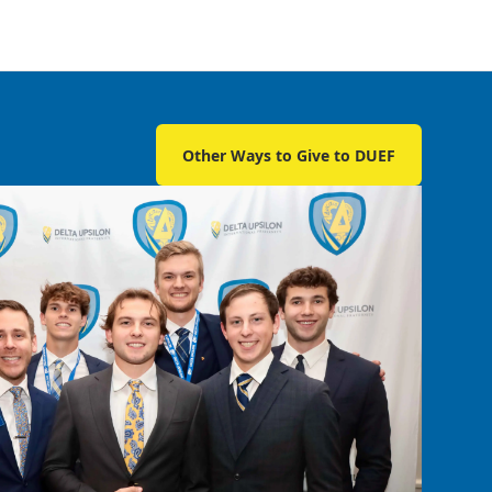
Other Ways to Give to DUEF