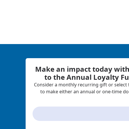
Make an impact today with 
to the Annual Loyalty F
Consider a monthly recurring gift or select
to make either an annual or one-time do