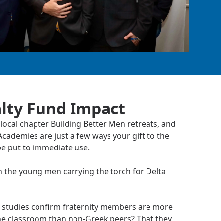
lty Fund Impact
local chapter Building Better Men retreats, and
cademies are just a few ways your gift to the
be put to immediate use.
n the young men carrying the torch for Delta
 studies confirm fraternity members are more
he classroom than non-Greek peers? That they