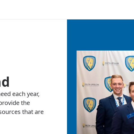
nd
need each year,
provide the
ources that are