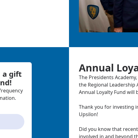
Annual Loya
a gift
The Presidents Academy, 
und!
the Regional Leadership A
 frequency
Annual Loyalty Fund will 
nation.
Thank you for investing i
Upsilon!
Did you know that recent
involved in and beyond t