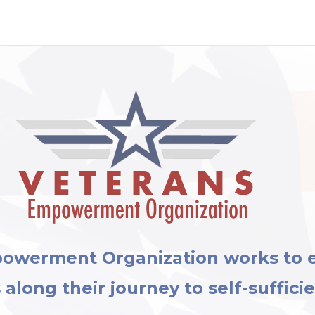
powerment Organization works to
along their journey to self-suffici