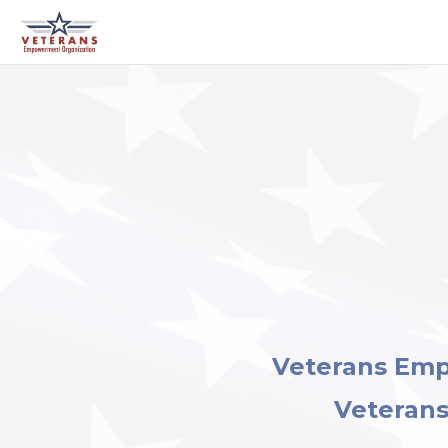
Veterans Em
Veterans 