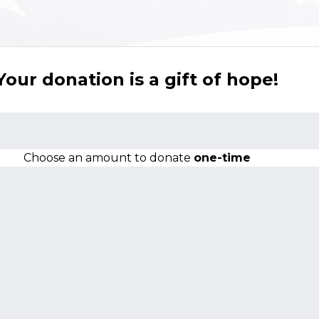
Your donation is a gift of hope!
Choose an amount to donate
one-time