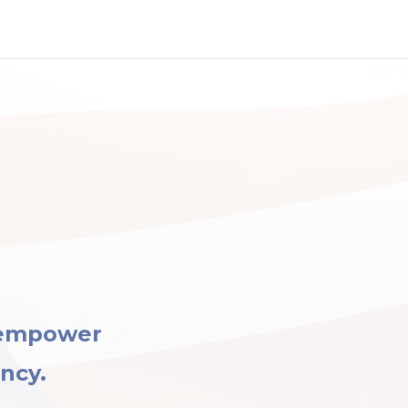
 empower
ency.