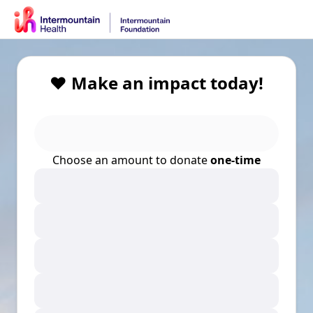
❤️ Make an impact today!
Choose an amount to donate
one-time