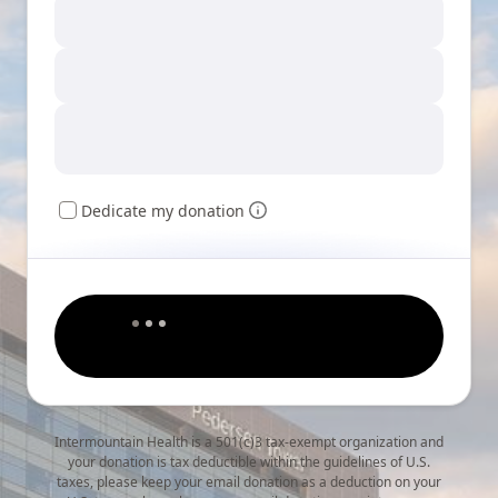
Dedicate my donation
Intermountain Health is a 501(c)3 tax-exempt organization and
your donation is tax deductible within the guidelines of U.S.
taxes, please keep your email donation as a deduction on your